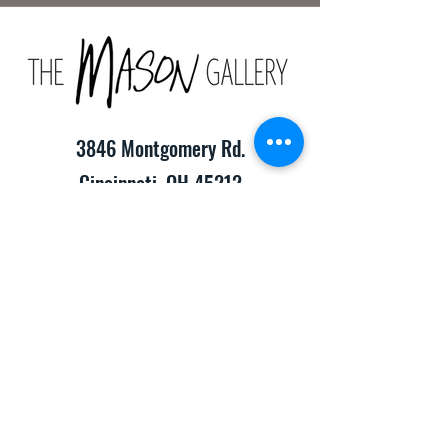
3846 Montgomery Rd.
Cincinnati, OH 45212
(513) 391-2205
TheMasonCraftGallery@gmail.com
​Hours of Operation:
Monday-Friday 10:00am-8:00pm
Saturday & Sunday 10:00am-6:00pm