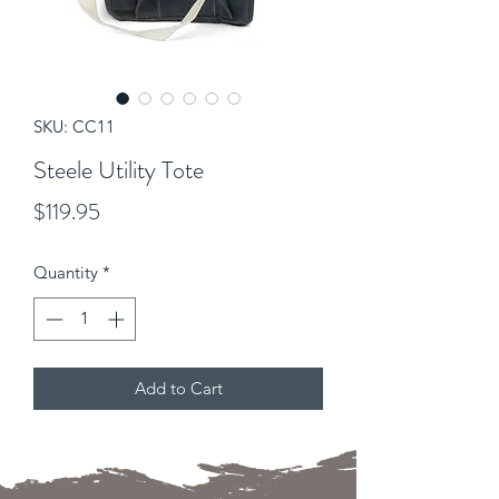
SKU: CC11
Steele Utility Tote
Price
$119.95
Quantity
*
Add to Cart