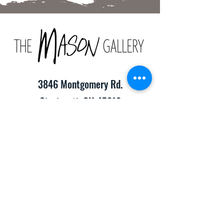
3846 Montgomery Rd.
Cincinnati, OH 45212
(513) 391-2205
TheMasonCraftGallery@gmail.com
​Hours of Operation:
Monday-Friday 10:00am-8:00pm
Saturday & Sunday 10:00am-6:00pm