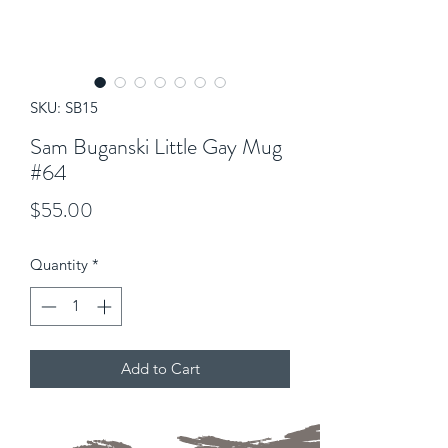
SKU: SB15
Sam Buganski Little Gay Mug
#64
Price
$55.00
Quantity
*
Add to Cart