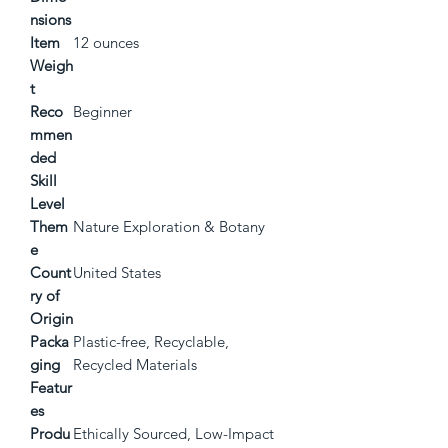
nsions
Item
12 ounces
Weigh
t
Reco
Beginner
mmen
ded
Skill
Level
Them
Nature Exploration & Botany
e
Count
United States
ry of
Origin
Packa
Plastic-free, Recyclable,
ging
Recycled Materials
Featur
es
Produ
Ethically Sourced, Low-Impact