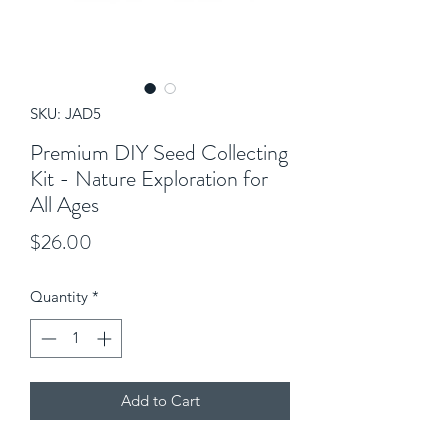
SKU: JAD5
Premium DIY Seed Collecting
Kit - Nature Exploration for
All Ages
Price
$26.00
Quantity
*
Add to Cart