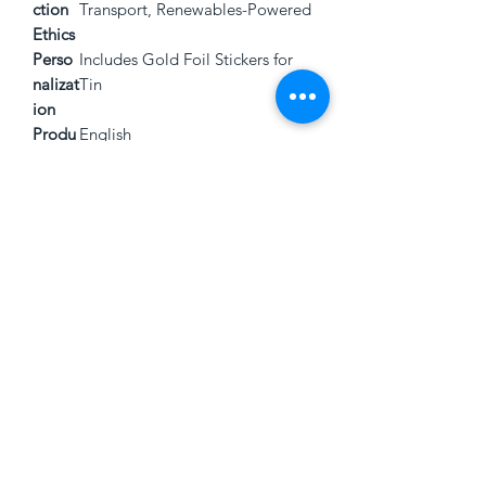
ction
Transport, Renewables-Powered
Ethics
Perso
Includes Gold Foil Stickers for
nalizat
Tin
ion
Produ
English
ct
Langu
age
3846 Montgomery Rd.