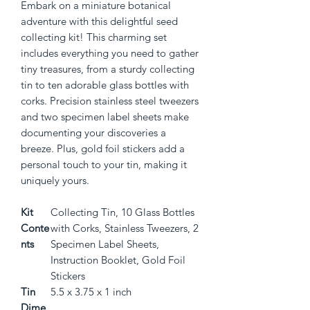
Embark on a miniature botanical 
adventure with this delightful seed 
collecting kit! This charming set 
includes everything you need to gather 
tiny treasures, from a sturdy collecting 
tin to ten adorable glass bottles with 
corks. Precision stainless steel tweezers 
and two specimen label sheets make 
documenting your discoveries a 
breeze. Plus, gold foil stickers add a 
personal touch to your tin, making it 
uniquely yours.
Kit
Collecting Tin, 10 Glass Bottles
Conte
with Corks, Stainless Tweezers, 2
nts
Specimen Label Sheets,
Instruction Booklet, Gold Foil
Stickers
Tin
5.5 x 3.75 x 1 inch
Dime