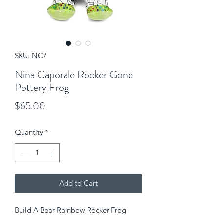
SKU: NC7
Nina Caporale Rocker Gone
Pottery Frog
Price
$65.00
Quantity
*
Add to Cart
Build A Bear Rainbow Rocker Frog