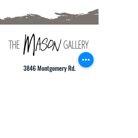
3846 Montgomery Rd.
Cincinnati, OH 45212
(513) 391-2205
TheMasonCraftGallery@gmail.com
​Hours of Operation:
Monday-Friday 10:00am-8:00pm