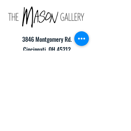
3846 Montgomery Rd.
Cincinnati, OH 45212
(513) 391-2205
TheMasonCraftGallery@gmail.com
​Hours of Operation:
Monday-Friday 10:00am-8:00pm
Saturday & Sunday 10:00am-6:00pm