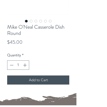
Mike O'Neal Casserole Dish
Round
Price
$45.00
Quantity
*
Add to Cart