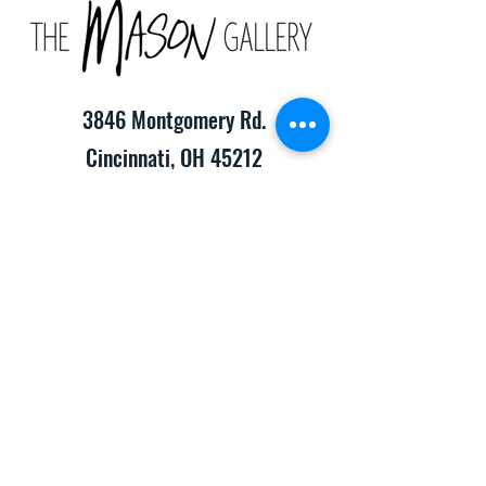
3846 Montgomery Rd.
Cincinnati, OH 45212
(513) 391-2205
TheMasonCraftGallery@gmail.com
​Hours of Operation:
Monday-Friday 10:00am-8:00pm
Saturday & Sunday 10:00am-6:00pm
Consignment Info