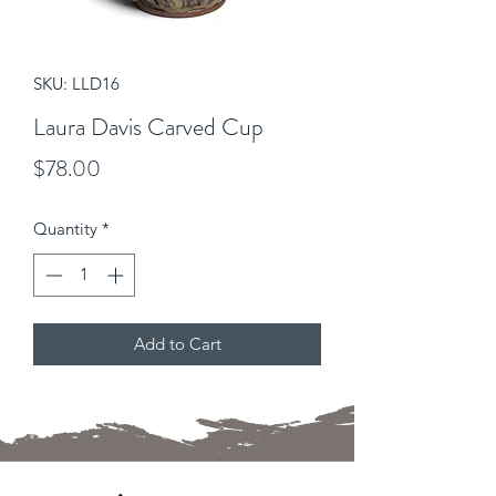
SKU: LLD16
Laura Davis Carved Cup
Price
$78.00
Quantity
*
Add to Cart