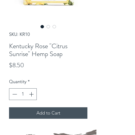
SKU: KR10
Kentucky Rose "Citrus
Sunrise" Hemp Soap
Price
$8.50
Quantity
*
Add to Cart