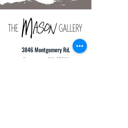
3846 Montgomery Rd.
Cincinnati, OH 45212
(513) 391-2205
TheMasonCraftGallery@gmail.com
​Hours of Operation:
Monday-Friday 10:00am-8:00pm
Saturday & Sunday 10:00am-6:00pm