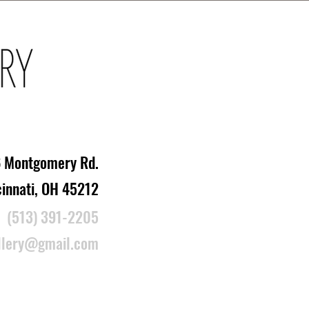
 Montgomery Rd.
cinnati, OH 45212
(513) 391-2205
llery@gmail.com