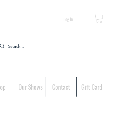
Log In
op
Our Shows
Contact
Gift Card