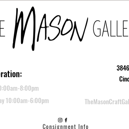
3846
ration:
Cin
10:00am-8:00pm
day 10:00am-6:00pm
TheMasonCraftGa
Consignment Info