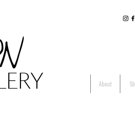
About
Sh