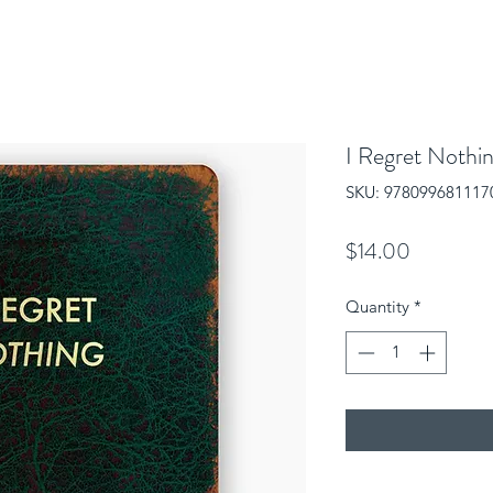
I Regret Nothin
SKU: 978099681117
Price
$14.00
Quantity
*