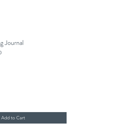
g Journal
0
Add to Cart