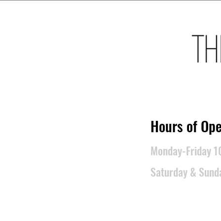
​Hours of Ope
Monday-Friday 
Saturday & Sun