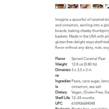
Imagine a spoonful of caramel‑kis
and cinnamon, swirling into a glos
boards, baking cheeky thumbprint c
baskets. Made in the USA with plast
gluten‑free delight stays shelf‑sta
flavor without any dairy, nuts, soy,
Flavor
Spiced Caramel Pear
Weight
12.8 oz (0.80 lb)
Dimensio
3 x 3.5 x 3 in
ns
Ingredien
Pears, cane sugar, lemo
ts
cinnamon, sea salt
Dietary
Vegan, Gluten-Free, Da
Shelf Life
12–24 months
UPC
616906684048
Packagin
Plastic-free, recyclable