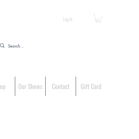
Log In
op
Our Shows
Contact
Gift Card