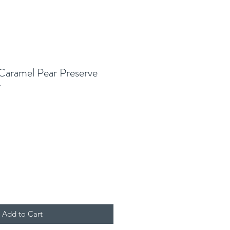
 Caramel Pear Preserve
r
Add to Cart