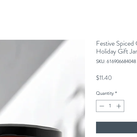
Festive Spiced
Holiday Gift Ja
SKU: 616906684048
Price
$11.40
Quantity
*