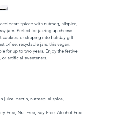
sed pears spiced with nutmeg, allspice, 
sy jam. Perfect for jazzing up cheese 
ookies, or slipping into holiday gift 
ic‑free, recyclable jars, this vegan, 
ble for up to two years. Enjoy the festive 
 or artificial sweeteners.
n juice, pectin, nutmeg, allspice,
iry-Free, Nut-Free, Soy-Free, Alcohol-Free