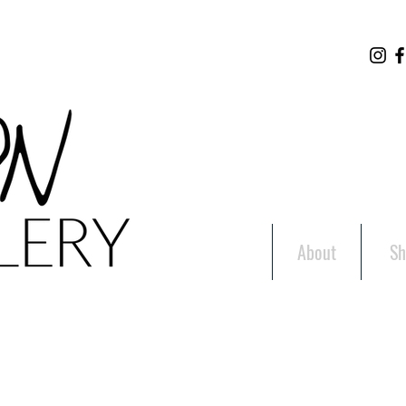
About
Sh