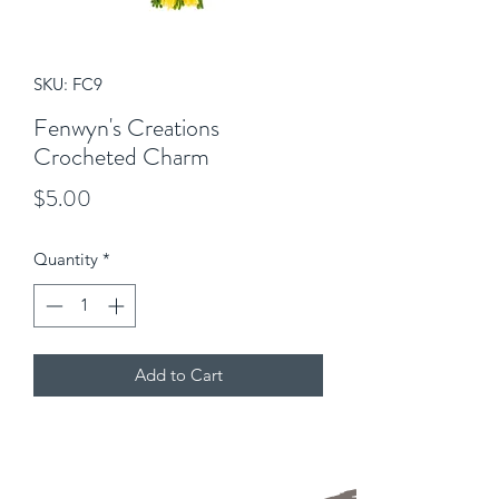
SKU: FC9
Fenwyn's Creations
Crocheted Charm
Price
$5.00
Quantity
*
Add to Cart