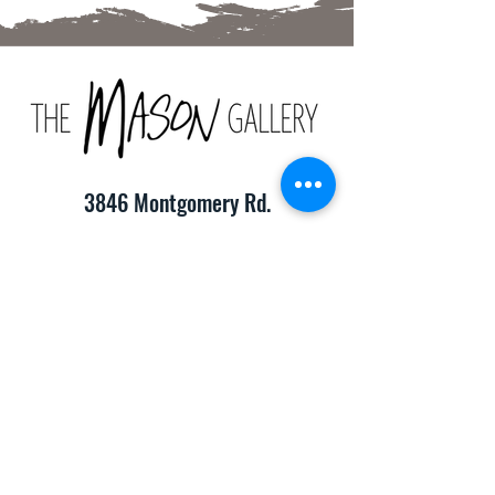
3846 Montgomery Rd.
Cincinnati, OH 45212
(513) 391-2205
TheMasonCraftGallery@gmail.com
​Hours of Operation:
Monday-Friday 10:00am-8:00pm
Saturday & Sunday 10:00am-6:00pm