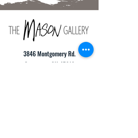
3846 Montgomery Rd.
Cincinnati, OH 45212
(513) 391-2205
TheMasonCraftGallery@gmail.com
​Hours of Operation:
Monday-Friday 10:00am-8:00pm
Saturday & Sunday 10:00am-6:00pm