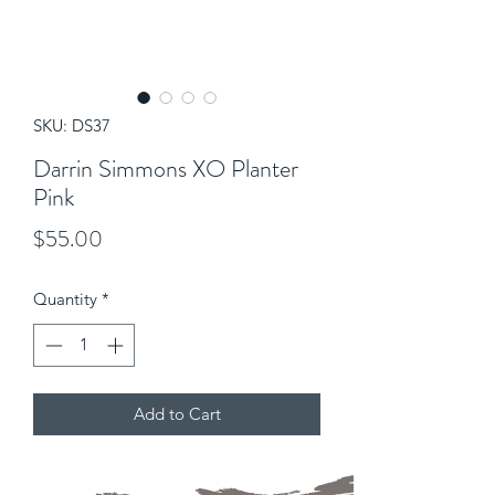
SKU: DS37
Darrin Simmons XO Planter
Pink
Price
$55.00
Quantity
*
Add to Cart