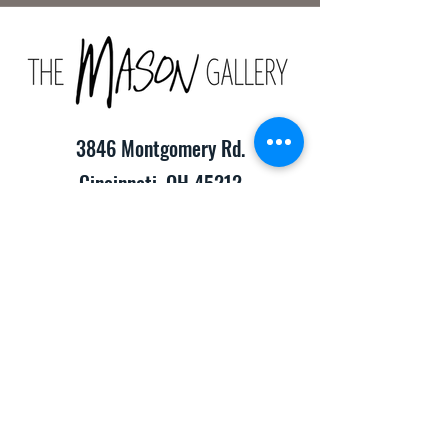
3846 Montgomery Rd.
Cincinnati, OH 45212
(513) 391-2205
TheMasonCraftGallery@gmail.com
​Hours of Operation:
Monday-Friday 10:00am-8:00pm
Saturday & Sunday 10:00am-6:00pm