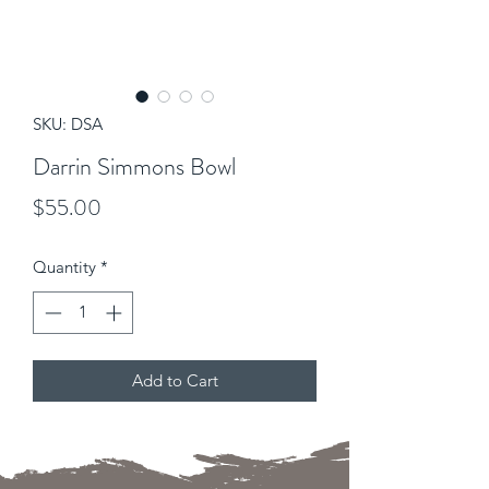
SKU: DSA
Darrin Simmons Bowl
Price
$55.00
Quantity
*
Add to Cart