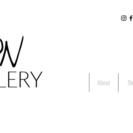
About
Sh