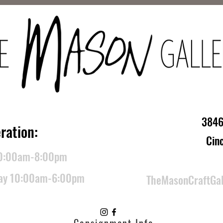
3846
ration:
Cin
10:00am-8:00pm
day 10:00am-6:00pm
TheMasonCraftGa