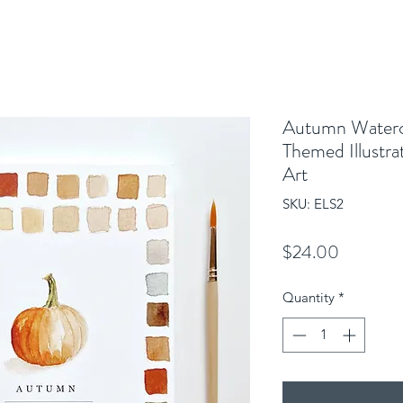
Autumn Waterco
Themed Illustra
Art
SKU: ELS2
Price
$24.00
Quantity
*