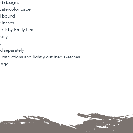
ed designs
watercolor paper
al bound
9 inches
work by Emily Lex
ndly
s
ld separately
instructions and lightly outlined sketches
y age