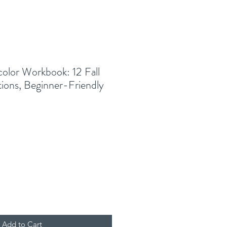
lor Workbook: 12 Fall
tions, Beginner-Friendly
Add to Cart