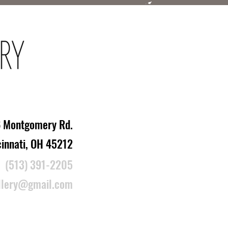
 Montgomery Rd.
cinnati, OH 45212
(513) 391-2205
llery@gmail.com