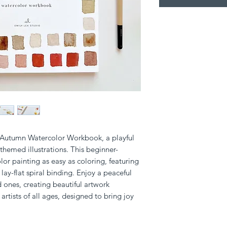
e Autumn Watercolor Workbook, a playful 
-themed illustrations. This beginner-
or painting as easy as coloring, featuring 
ay-flat spiral binding. Enjoy a peaceful 
 ones, creating beautiful artwork 
or artists of all ages, designed to bring joy 