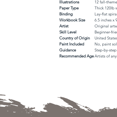
Illustrations
12 fall-them
Paper Type
Thick 120lb 
Binding
Lay-flat spir
Workbook Size
6.5 inches x 
Artist
Original art
Skill Level
Beginner-frie
Country of Origin
United State
Paint Included
No, paint so
Guidance
Step-by-step 
Recommended Age
Artists of an