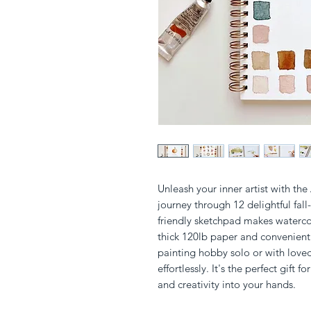
Unleash your inner artist with th
journey through 12 delightful fall
friendly sketchpad makes watercol
thick 120lb paper and convenient l
painting hobby solo or with loved
effortlessly. It's the perfect gift f
and creativity into your hands.