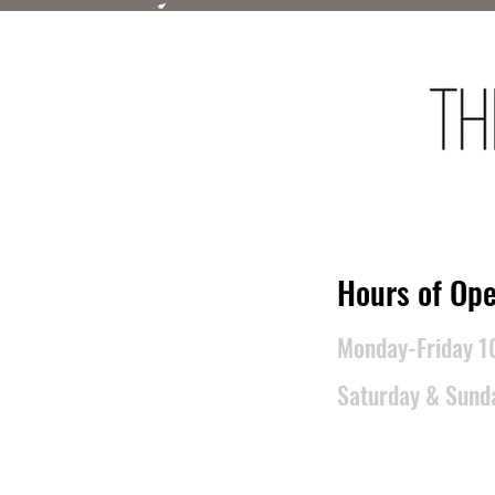
​Hours of Ope
Monday-Friday 
Saturday & Sun