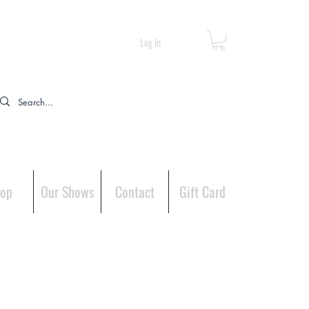
Log In
op
Our Shows
Contact
Gift Card