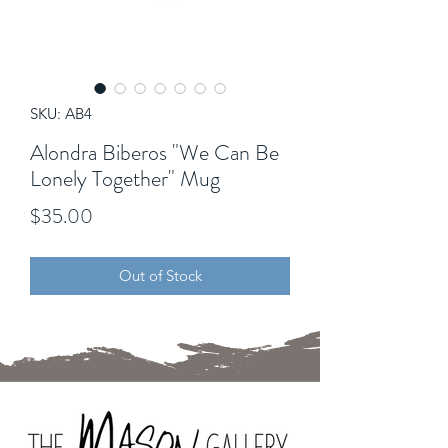
SKU: AB4
Alondra Biberos "We Can Be
Lonely Together" Mug
Price
$35.00
Out of Stock