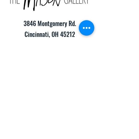
3846 Montgomery Rd.
Cincinnati, OH 45212
(513) 391-2205
TheMasonCraftGallery@gmail.com
​Hours of Operation:
Monday-Friday 10:00am-8:00pm
Saturday & Sunday 10:00am-6:00pm
Consignment Info