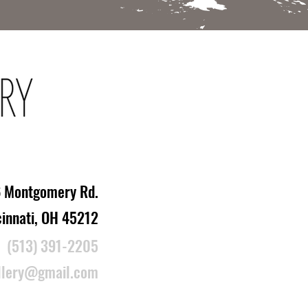
 Montgomery Rd.
cinnati, OH 45212
(513) 391-2205
llery@gmail.com