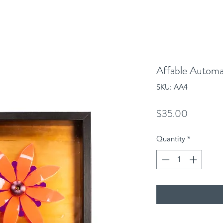
Affable Autom
SKU: AA4
Price
$35.00
Quantity
*