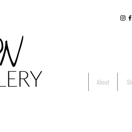
About
Sh