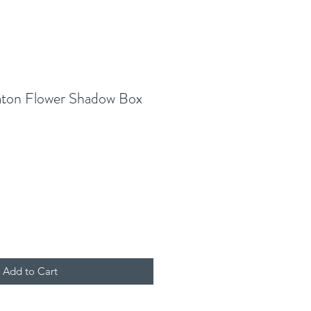
aton Flower Shadow Box
Add to Cart