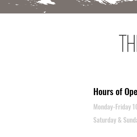
​Hours of Ope
Monday-Friday 
Saturday & Sun