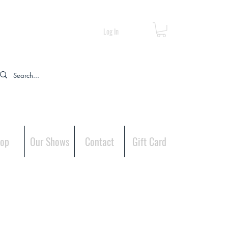
Log In
op
Our Shows
Contact
Gift Card