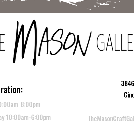
3846
ration:
Cin
10:00am-8:00pm
day 10:00am-6:00pm
TheMasonCraftGa