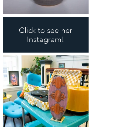
Click to see her
Instagram!