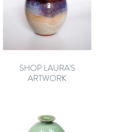
SHOP LAURA'S
ARTWORK