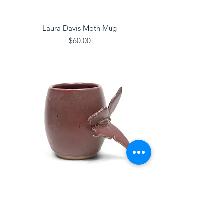
Laura Davis Moth Mug
Price
$60.00
Laura Davis Butterfly Mug
Price
$60.00