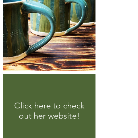
Click here to check
out her website!