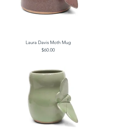
Laura Davis Moth Mug
Price
$60.00