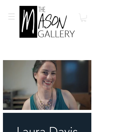
Laura Davis