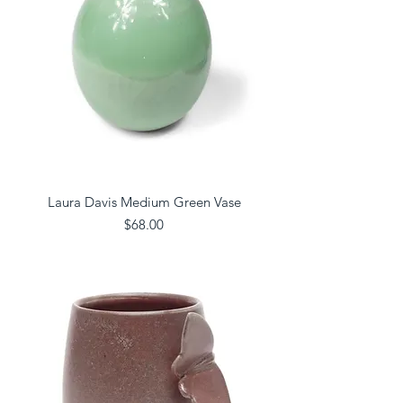
Laura Davis Medium Green Vase
Price
$68.00